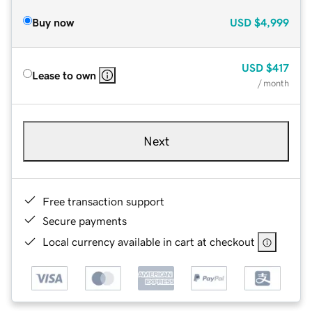
Buy now
USD
$4,999
USD
$417
Lease to own
/ month
Next
Free transaction support
Secure payments
Local currency available in cart at checkout