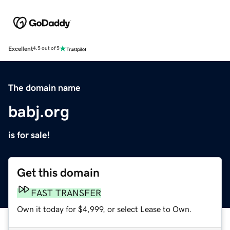
Excellent
4.5 out of 5
The domain name
babj.org
is for sale!
Get this domain
FAST TRANSFER
Own it today for $4,999, or select Lease to Own.