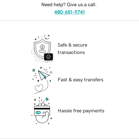
Need help? Give us a call.
480-651-9741
Safe & secure
transactions
Fast & easy transfers
Hassle free payments