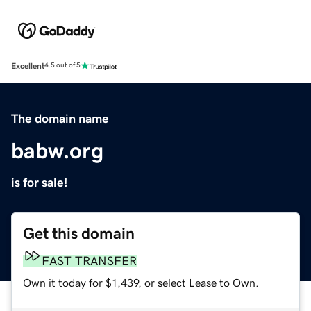
Excellent
4.5 out of 5
The domain name
babw.org
is for sale!
Get this domain
FAST TRANSFER
Own it today for $1,439, or select Lease to Own.