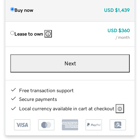
Buy now
USD
$1,439
USD
$360
Lease to own
/ month
Next
Free transaction support
Secure payments
Local currency available in cart at checkout