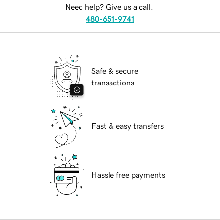
Need help? Give us a call.
480-651-9741
Safe & secure
transactions
Fast & easy transfers
Hassle free payments