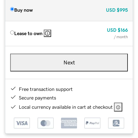
Buy now
USD
$995
USD
$166
Lease to own
/ month
Next
Free transaction support
Secure payments
Local currency available in cart at checkout