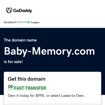
Excellent
4.5 out of 5
The domain name
Baby-Memory.com
is for sale!
Get this domain
FAST TRANSFER
Own it today for $995, or select Lease to Own.