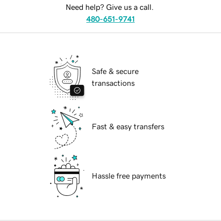
Need help? Give us a call.
480-651-9741
Safe & secure
transactions
Fast & easy transfers
Hassle free payments