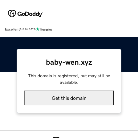
Excellent
4.5 out of 5
baby-wen.xyz
This domain is registered, but may still be
available.
Get this domain