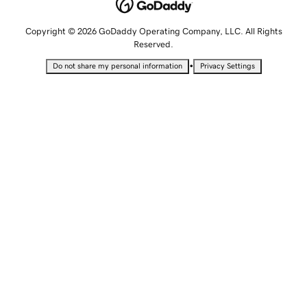
Copyright © 2026 GoDaddy Operating Company, LLC. All Rights
Reserved.
•
Do not share my personal information
Privacy Settings