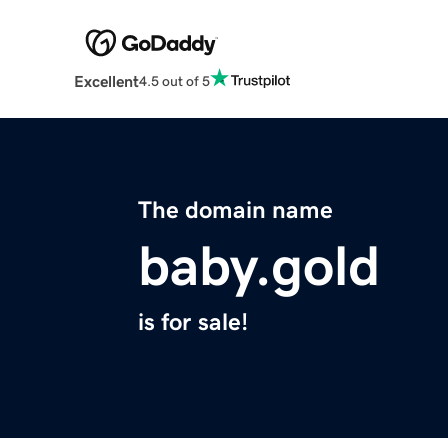
Excellent
4.5 out of 5
The domain name
baby.gold
is for sale!