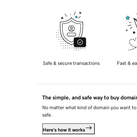
Safe & secure transactions
Fast & ea
The simple, and safe way to buy doma
No matter what kind of domain you want to 
safe.
Here's how it works