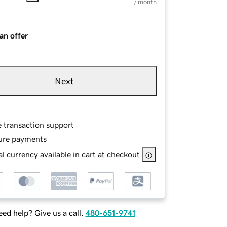
/ month
an offer
Next
e transaction support
ure payments
l currency available in cart at checkout
ed help? Give us a call.
480-651-9741