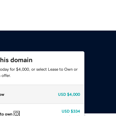
this domain
today for $4,000, or select Lease to Own or
offer.
ow
USD
$4,000
USD
$334
 to own