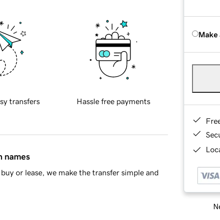
Make 
sy transfers
Hassle free payments
Fre
Sec
Loca
in names
buy or lease, we make the transfer simple and
Ne