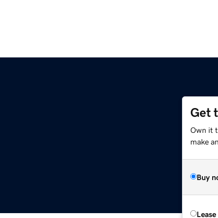
Get 
Own it 
make an 
Buy n
Lease