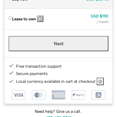
USD
$192
Lease to own
/ month
Next
Free transaction support
Secure payments
Local currency available in cart at checkout
Need help? Give us a call.