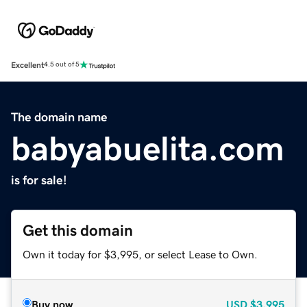
Excellent
4.5 out of 5
The domain name
babyabuelita.com
is for sale!
Get this domain
Own it today for $3,995, or select Lease to Own.
Buy now
USD
$3,995