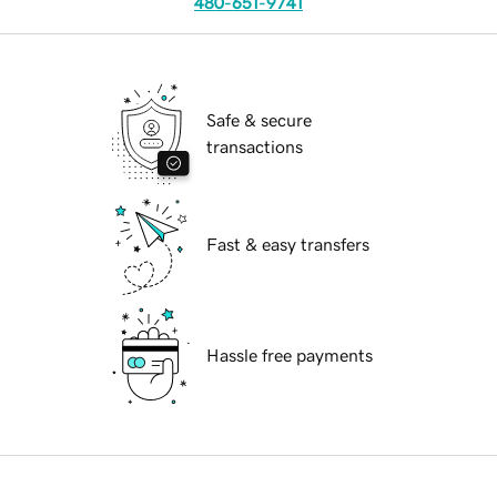
480-651-9741
Safe & secure
transactions
Fast & easy transfers
Hassle free payments