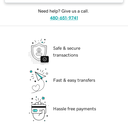
Need help? Give us a call.
480-651-9741
Safe & secure
transactions
Fast & easy transfers
Hassle free payments