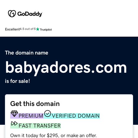
Excellent
4.5 out of 5
The domain name
babyadores.com
is for sale!
Get this domain
PREMIUM
VERIFIED DOMAIN
FAST TRANSFER
Own it today for $295, or make an offer.