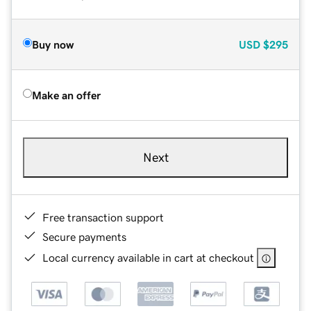
Buy now
USD
$295
Make an offer
Next
Free transaction support
Secure payments
Local currency available in cart at checkout