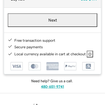
Next
Free transaction support
Secure payments
Local currency available in cart at checkout
Need help? Give us a call.
480-651-9741