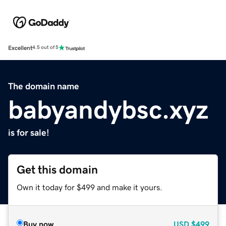
Excellent
4.5 out of 5
The domain name
babyandybsc.xyz
is for sale!
Get this domain
Own it today for $499 and make it yours.
Buy now
USD
$499