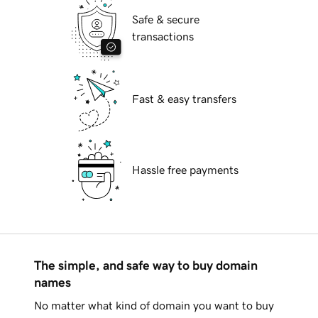
Safe & secure
transactions
Fast & easy transfers
Hassle free payments
The simple, and safe way to buy domain
names
No matter what kind of domain you want to buy