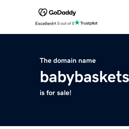
Excellent
4.5 out of 5
The domain name
babybaskets
is for sale!