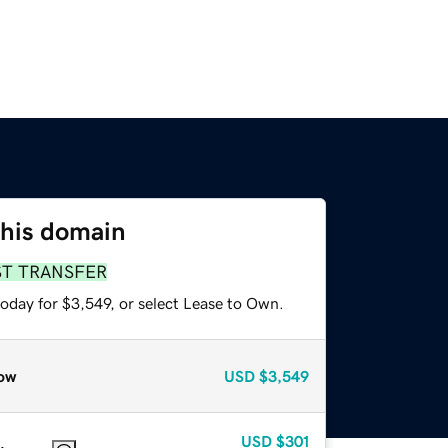
this domain
ST TRANSFER
oday for $3,549, or select Lease to Own.
ow
USD
$3,549
USD
$301