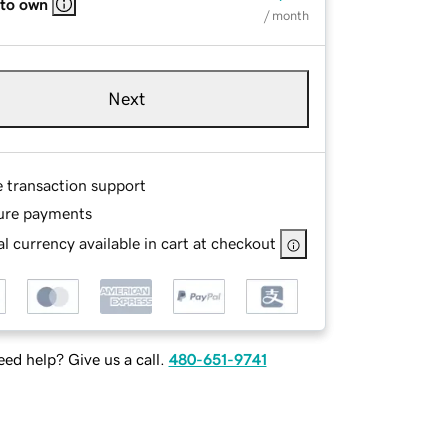
 to own
/ month
Next
e transaction support
ure payments
l currency available in cart at checkout
ed help? Give us a call.
480-651-9741