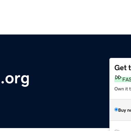
Get 
.org
FA
Own it t
Buy n