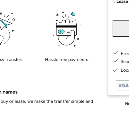
Lease
Fre
sy transfers
Hassle free payments
Sec
Loca
in names
buy or lease, we make the transfer simple and
Ne