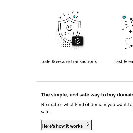
Safe & secure transactions
Fast & ea
The simple, and safe way to buy doma
No matter what kind of domain you want to 
safe.
Here's how it works