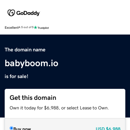
Excellent
4.5 out of 5
The domain name
babyboom.io
is for sale!
Get this domain
Own it today for $6,988, or select Lease to Own.
Buy now
USD
$6,988