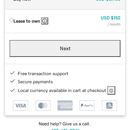
USD
$152
Lease to own
/ month
Next
Free transaction support
Secure payments
Local currency available in cart at checkout
Need help? Give us a call.