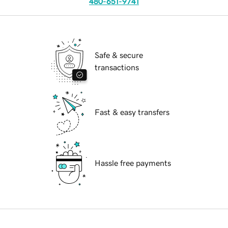
480-651-9741
Safe & secure
transactions
Fast & easy transfers
Hassle free payments