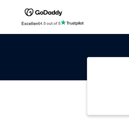
Excellent
4.5 out of 5