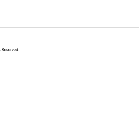
s Reserved.