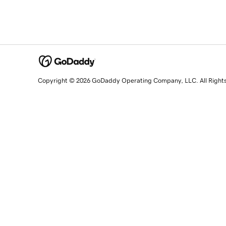
Copyright © 2026 GoDaddy Operating Company, LLC. All Right