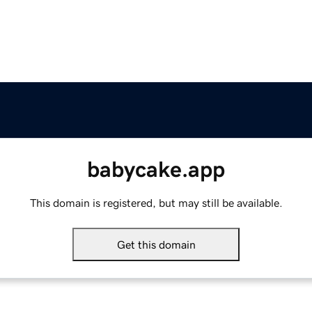
babycake.app
This domain is registered, but may still be available.
Get this domain