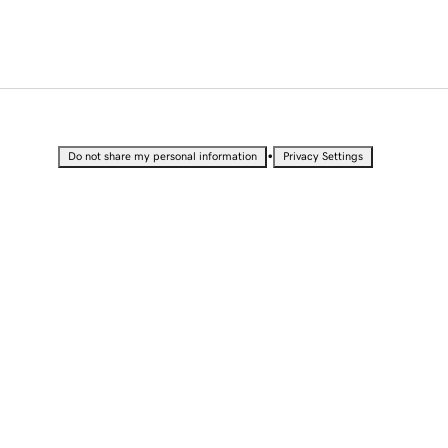
•
Do not share my personal information
Privacy Settings