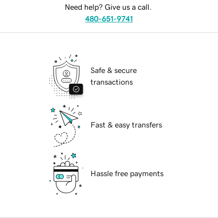
Need help? Give us a call.
480-651-9741
Safe & secure
transactions
Fast & easy transfers
Hassle free payments