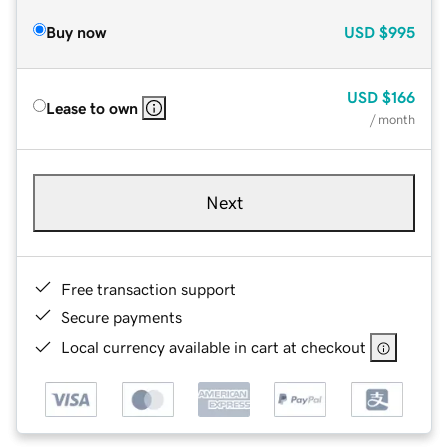
Buy now
USD
$995
USD
$166
Lease to own
/ month
Next
Free transaction support
Secure payments
Local currency available in cart at checkout