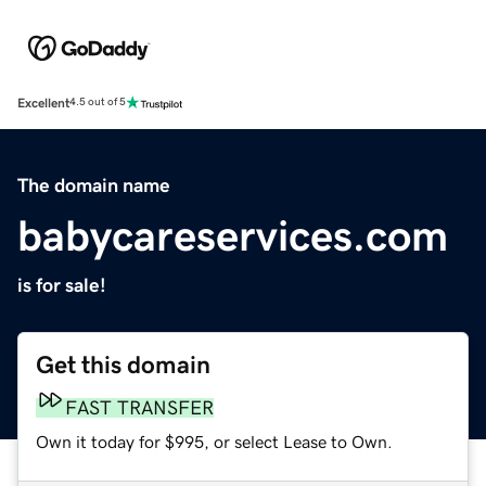
Excellent
4.5 out of 5
The domain name
babycareservices.com
is for sale!
Get this domain
FAST TRANSFER
Own it today for $995, or select Lease to Own.