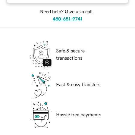
Need help? Give us a call.
480-651-9741
Safe & secure
transactions
Fast & easy transfers
Hassle free payments