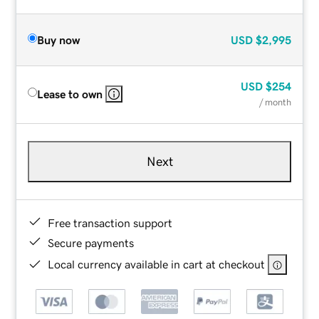
Buy now
USD
$2,995
USD
$254
Lease to own
/ month
Next
Free transaction support
Secure payments
Local currency available in cart at checkout