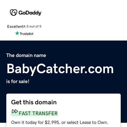
Excellent
4.5 out of 5
The domain name
BabyCatcher.com
is for sale!
Get this domain
FAST TRANSFER
Own it today for $2,995, or select Lease to Own.