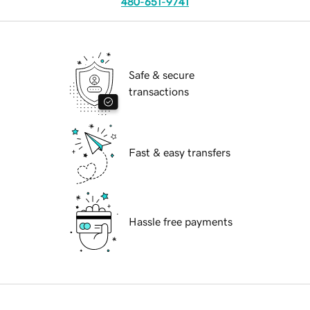
480-651-9741
Safe & secure
transactions
Fast & easy transfers
Hassle free payments