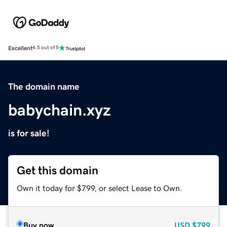
Excellent
4.5 out of 5
The domain name
babychain.xyz
is for sale!
Get this domain
Own it today for $799, or select Lease to Own.
Buy now
USD
$799