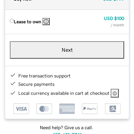
USD
$100
Lease to own
/ month
Next
Free transaction support
Secure payments
Local currency available in cart at checkout
Need help? Give us a call.