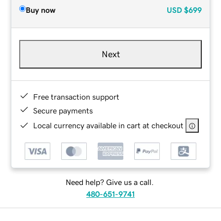
Buy now
USD
$699
Next
Free transaction support
Secure payments
Local currency available in cart at checkout
Need help? Give us a call.
480-651-9741