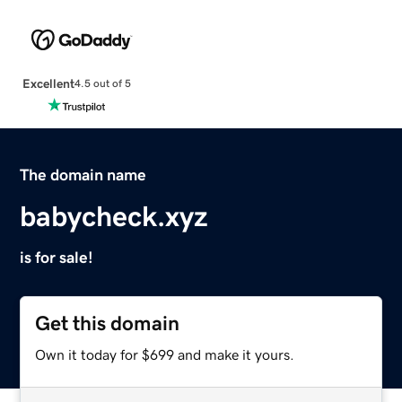
Excellent
4.5 out of 5
The domain name
babycheck.xyz
is for sale!
Get this domain
Own it today for $699 and make it yours.