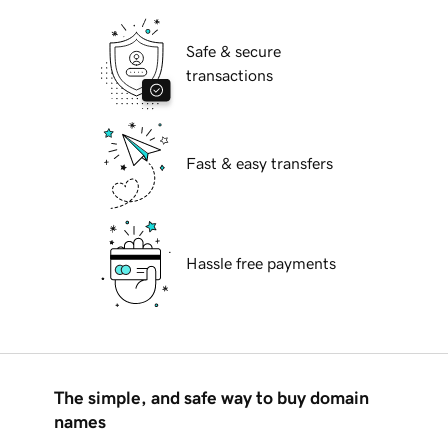
Safe & secure
transactions
Fast & easy transfers
Hassle free payments
The simple, and safe way to buy domain
names