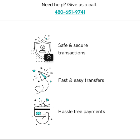
Need help? Give us a call.
480-651-9741
Safe & secure
transactions
Fast & easy transfers
Hassle free payments