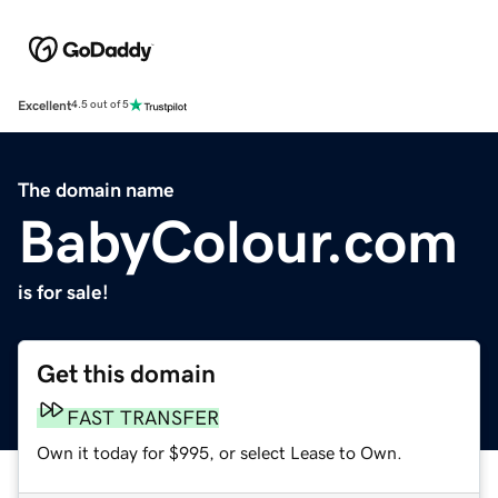
Excellent
4.5 out of 5
The domain name
BabyColour.com
is for sale!
Get this domain
FAST TRANSFER
Own it today for $995, or select Lease to Own.