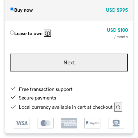
Buy now
USD
$995
USD
$100
Lease to own
/ month
Next
Free transaction support
Secure payments
Local currency available in cart at checkout