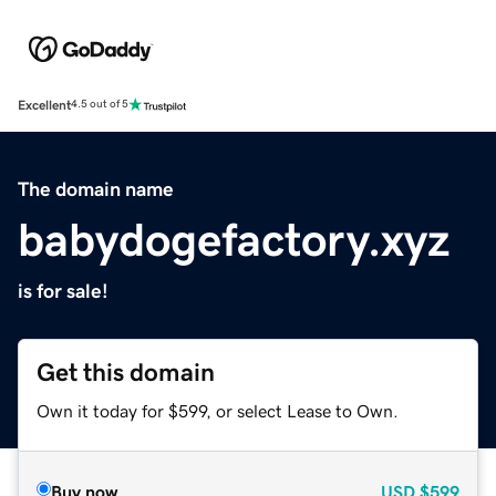
Excellent
4.5 out of 5
The domain name
babydogefactory.xyz
is for sale!
Get this domain
Own it today for $599, or select Lease to Own.
Buy now
USD
$599