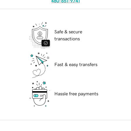
480-651-9741
Safe & secure
transactions
Fast & easy transfers
Hassle free payments