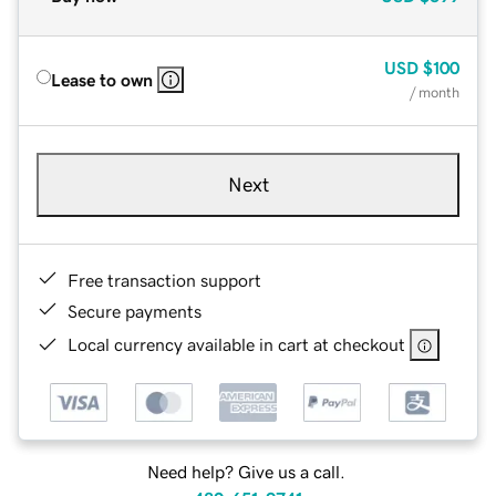
USD
$100
Lease to own
/ month
Next
Free transaction support
Secure payments
Local currency available in cart at checkout
Need help? Give us a call.