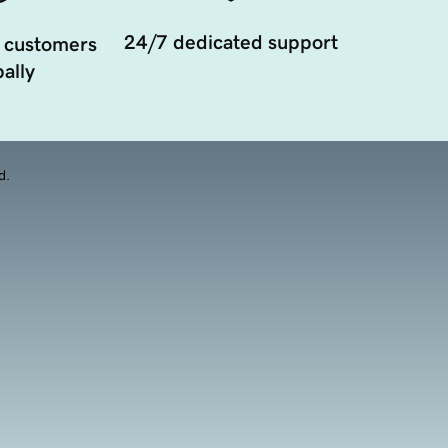
24/7 dedicated support
 customers
ally
d.