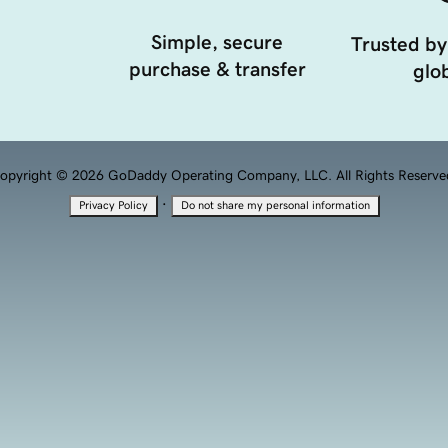
Simple, secure
Trusted by
purchase & transfer
glob
opyright © 2026 GoDaddy Operating Company, LLC. All Rights Reserve
·
Privacy Policy
Do not share my personal information