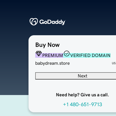
Buy Now
PREMIUM
VERIFIED DOMAIN
babydream.store
US
Next
Need help? Give us a call.
+1 480-651-9713