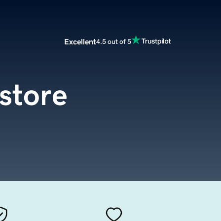
Excellent
4.5 out of 5
store