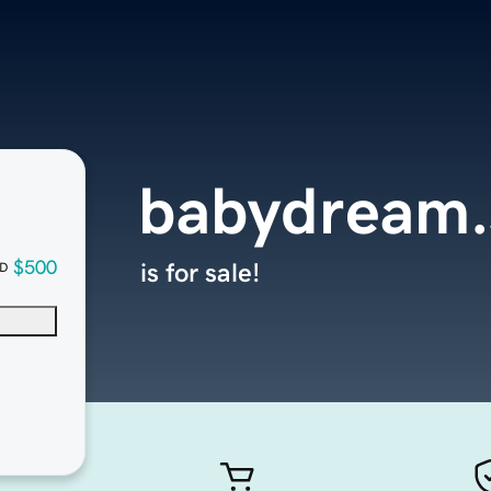
babydream.
$500
is for sale!
D