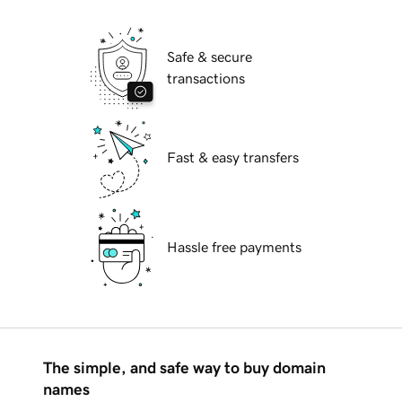
Safe & secure
transactions
Fast & easy transfers
Hassle free payments
The simple, and safe way to buy domain
names