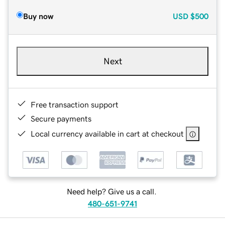
Buy now
USD
$500
Next
Free transaction support
Secure payments
Local currency available in cart at checkout
Need help? Give us a call.
480-651-9741