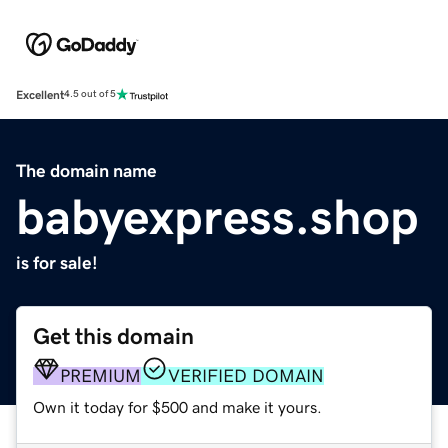
Excellent
4.5 out of 5
The domain name
babyexpress.shop
is for sale!
Get this domain
PREMIUM
VERIFIED DOMAIN
Own it today for $500 and make it yours.