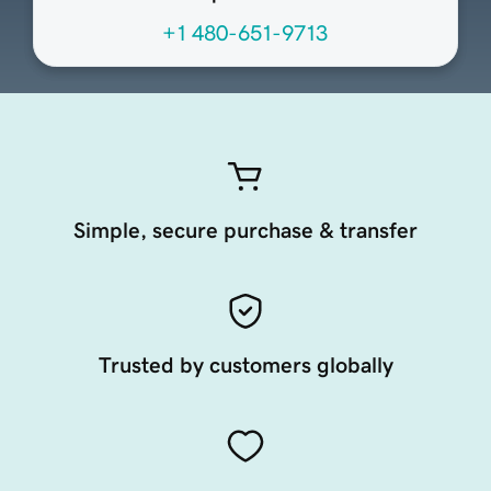
+1 480-651-9713
Simple, secure purchase & transfer
Trusted by customers globally