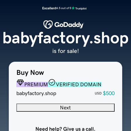
Excellent
4.5 out of 5
babyfactory.shop
is for sale!
Buy Now
PREMIUM
VERIFIED DOMAIN
babyfactory.shop
$500
USD
Next
Need help? Give us a call.