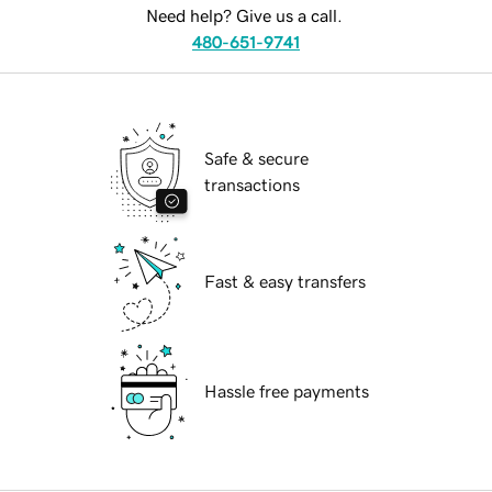
Need help? Give us a call.
480-651-9741
Safe & secure
transactions
Fast & easy transfers
Hassle free payments