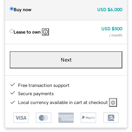
Buy now
USD
$6,000
USD
$500
Lease to own
/ month
Next
Free transaction support
Secure payments
Local currency available in cart at checkout