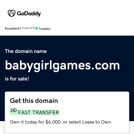
Excellent
4.5 out of 5
The domain name
babygirlgames.com
is for sale!
Get this domain
FAST TRANSFER
Own it today for $6,000, or select Lease to Own.