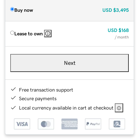
Buy now
USD
$3,495
USD
$168
Lease to own
/ month
Next
Free transaction support
Secure payments
Local currency available in cart at checkout