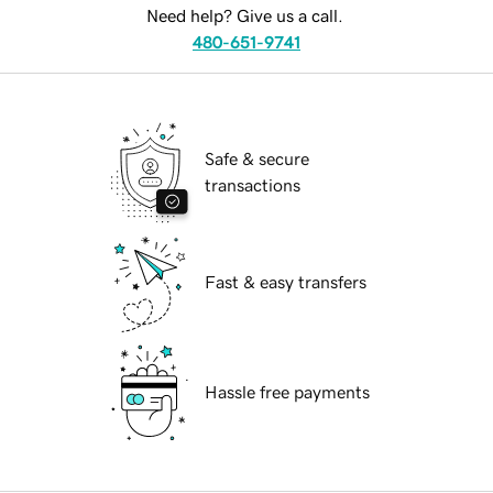
Need help? Give us a call.
480-651-9741
Safe & secure
transactions
Fast & easy transfers
Hassle free payments