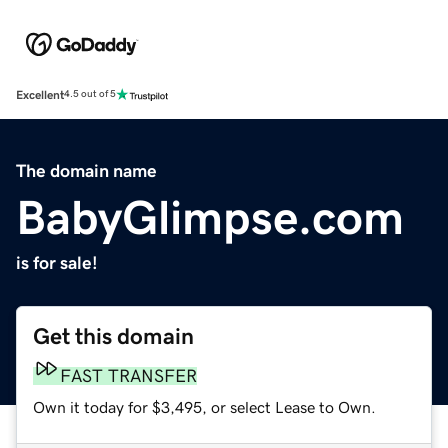
Excellent
4.5 out of 5
The domain name
BabyGlimpse.com
is for sale!
Get this domain
FAST TRANSFER
Own it today for $3,495, or select Lease to Own.