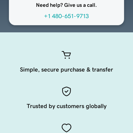
Need help? Give us a call.
+1 480-651-9713
Simple, secure purchase & transfer
Trusted by customers globally