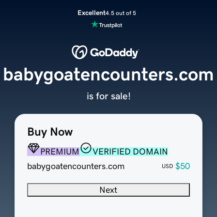
Excellent
4.5 out of 5
babygoatencounters.com
is for sale!
Buy Now
PREMIUM
VERIFIED DOMAIN
babygoatencounters.com
$50
USD
Next