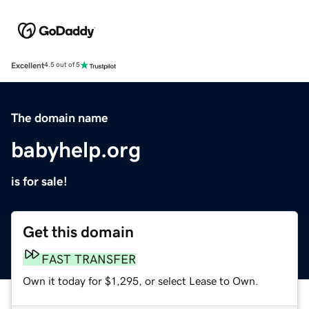
Excellent
4.5 out of 5
The domain name
babyhelp.org
is for sale!
Get this domain
FAST TRANSFER
Own it today for $1,295, or select Lease to Own.