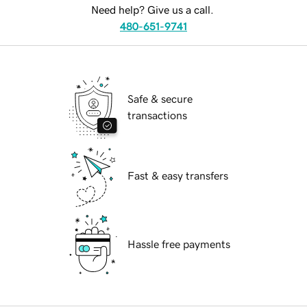
Need help? Give us a call.
480-651-9741
Safe & secure
transactions
Fast & easy transfers
Hassle free payments