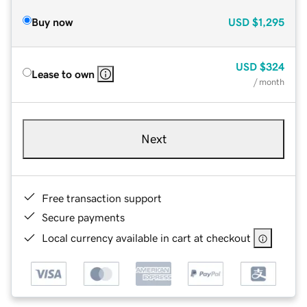
Buy now
USD
$1,295
USD
$324
Lease to own
/ month
Next
Free transaction support
Secure payments
Local currency available in cart at checkout