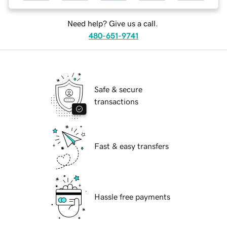
Need help? Give us a call.
480-651-9741
Safe & secure
transactions
Fast & easy transfers
Hassle free payments