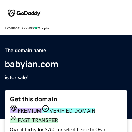
Excellent
4.5 out of 5
The domain name
babyian.com
is for sale!
Get this domain
PREMIUM
VERIFIED DOMAIN
FAST TRANSFER
Own it today for $750, or select Lease to Own.