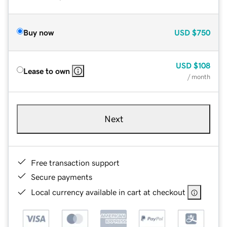
Buy now
USD
$750
USD
$108
Lease to own
/ month
Next
Free transaction support
Secure payments
Local currency available in cart at checkout