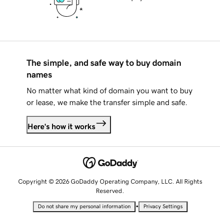
The simple, and safe way to buy domain
names
No matter what kind of domain you want to buy
or lease, we make the transfer simple and safe.
Here's how it works
Copyright © 2026 GoDaddy Operating Company, LLC. All Rights
Reserved.
•
Do not share my personal information
Privacy Settings