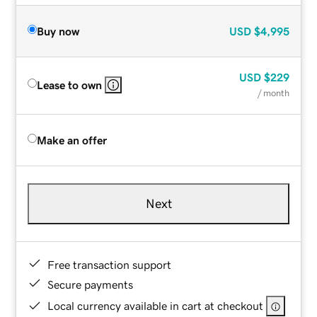
Buy now
USD
$4,995
USD
$229
Lease to own
/ month
Make an offer
Next
Free transaction support
Secure payments
Local currency available in cart at checkout