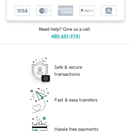
Need help? Give us a call.
480-651-9741
Safe & secure
transactions
Fast & easy transfers
Hassle free payments