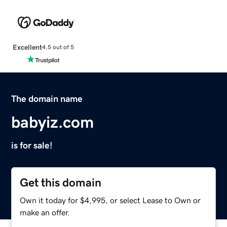
Excellent
4.5 out of 5
The domain name
babyiz.com
is for sale!
Get this domain
Own it today for $4,995, or select Lease to Own or
make an offer.