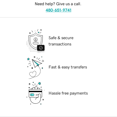
Need help? Give us a call.
480-651-9741
Safe & secure
transactions
Fast & easy transfers
Hassle free payments