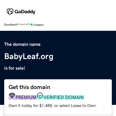
Excellent
4.5 out of 5
The domain name
BabyLeaf.org
is for sale!
Get this domain
PREMIUM
VERIFIED DOMAIN
Own it today for $1,488, or select Lease to Own.