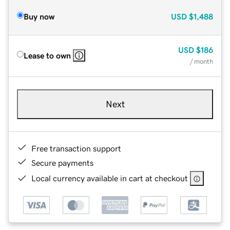
Buy now
USD
$1,488
USD
$186
Lease to own
/ month
Next
Free transaction support
Secure payments
Local currency available in cart at checkout