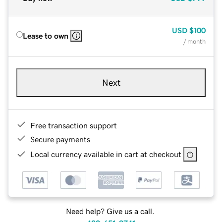
USD
$100
Lease to own
/ month
Next
Free transaction support
Secure payments
Local currency available in cart at checkout
Need help? Give us a call.