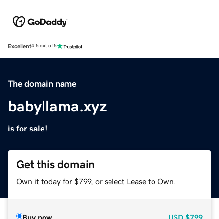
Excellent
4.5 out of 5
The domain name
babyllama.xyz
is for sale!
Get this domain
Own it today for $799, or select Lease to Own.
Buy now
USD
$799