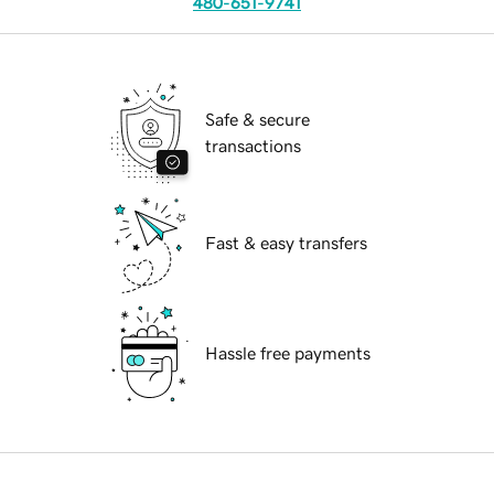
480-651-9741
Safe & secure
transactions
Fast & easy transfers
Hassle free payments