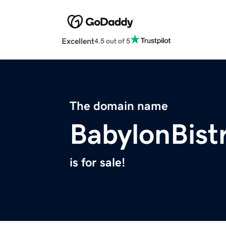
Excellent
4.5 out of 5
The domain name
BabylonBist
is for sale!