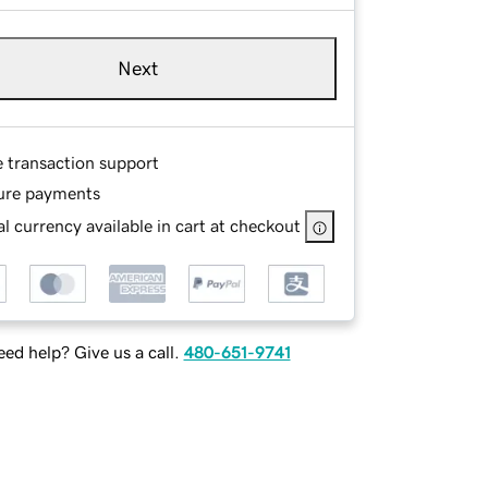
Next
e transaction support
ure payments
l currency available in cart at checkout
ed help? Give us a call.
480-651-9741