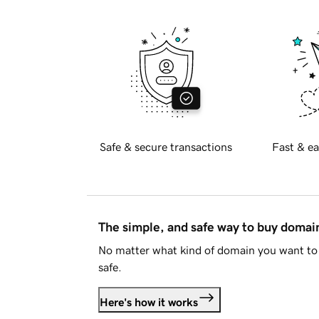
Safe & secure transactions
Fast & ea
The simple, and safe way to buy doma
No matter what kind of domain you want to 
safe.
Here's how it works