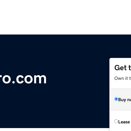
Get 
ro.com
Own it 
Buy n
Lease