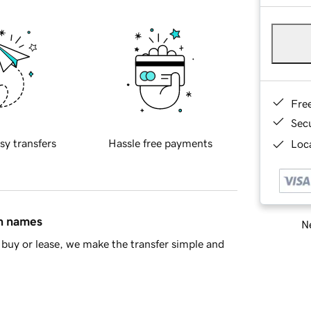
Fre
Sec
sy transfers
Hassle free payments
Loca
in names
Ne
buy or lease, we make the transfer simple and