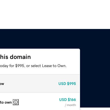
this domain
today for $995, or select Lease to Own.
ow
USD
$995
USD
$166
 to own
/ month