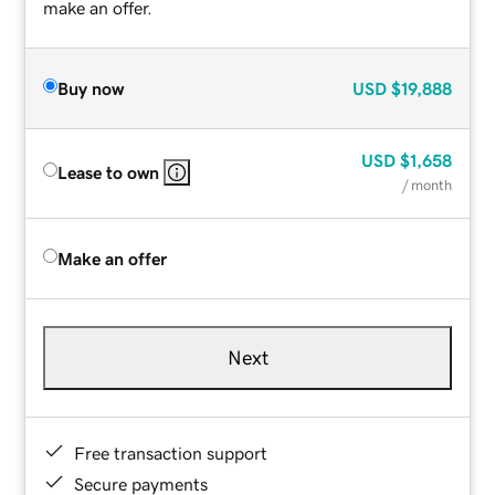
make an offer.
Buy now
USD
$19,888
USD
$1,658
Lease to own
/ month
Make an offer
Next
Free transaction support
Secure payments