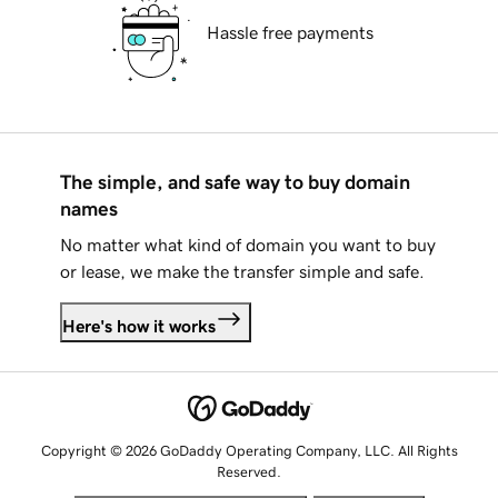
Hassle free payments
The simple, and safe way to buy domain
names
No matter what kind of domain you want to buy
or lease, we make the transfer simple and safe.
Here's how it works
Copyright © 2026 GoDaddy Operating Company, LLC. All Rights
Reserved.