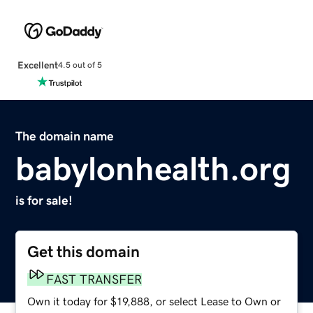
Excellent
4.5 out of 5
The domain name
babylonhealth.org
is for sale!
Get this domain
FAST TRANSFER
Own it today for $19,888, or select Lease to Own or