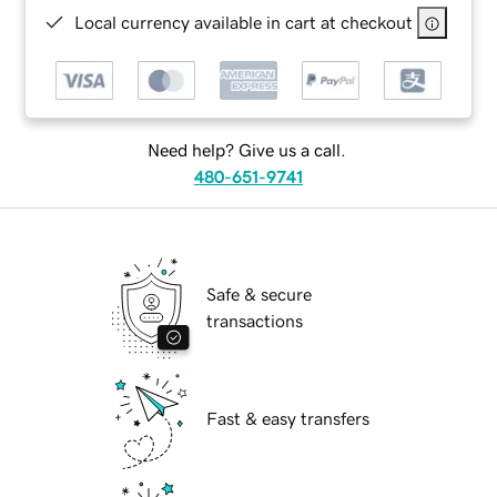
Local currency available in cart at checkout
Need help? Give us a call.
480-651-9741
Safe & secure
transactions
Fast & easy transfers