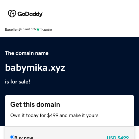
Excellent
4.5 out of 5
The domain name
babymika.xyz
is for sale!
Get this domain
Own it today for $499 and make it yours.
Buy now
USD
$499