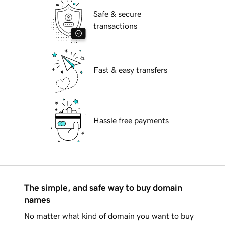
Safe & secure
transactions
Fast & easy transfers
Hassle free payments
The simple, and safe way to buy domain
names
No matter what kind of domain you want to buy