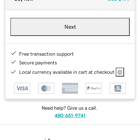
Next
Free transaction support
Secure payments
Local currency available in cart at checkout
Need help? Give us a call.
480-651-9741