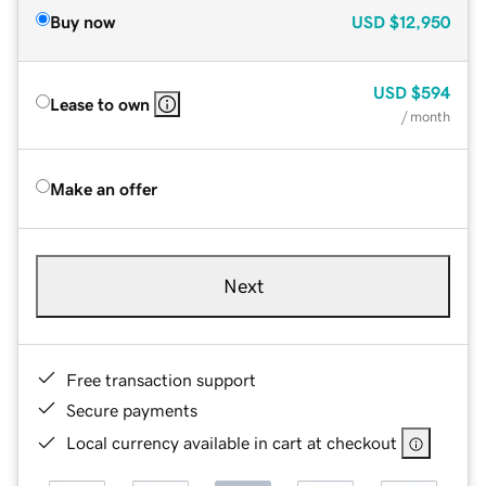
Buy now
USD
$12,950
USD
$594
Lease to own
/ month
Make an offer
Next
Free transaction support
Secure payments
Local currency available in cart at checkout