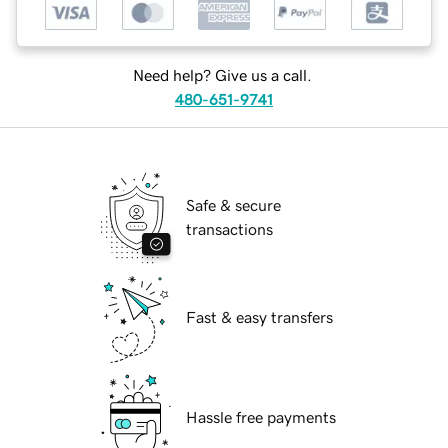
Need help? Give us a call.
480-651-9741
Safe & secure
transactions
Fast & easy transfers
Hassle free payments