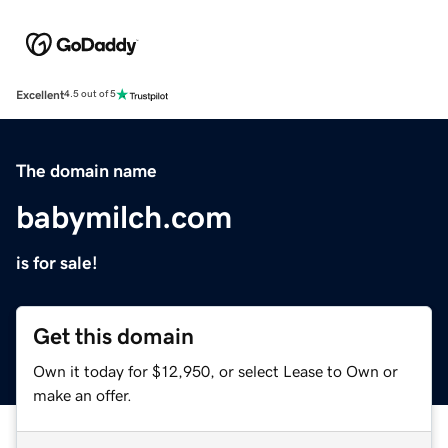
Excellent
4.5 out of 5
The domain name
babymilch.com
is for sale!
Get this domain
Own it today for $12,950, or select Lease to Own or
make an offer.