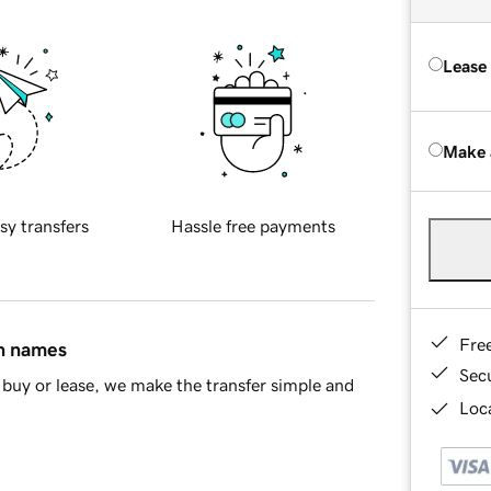
Lease
Make 
sy transfers
Hassle free payments
Fre
in names
Sec
buy or lease, we make the transfer simple and
Loca