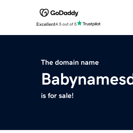
Excellent
4.5 out of 5
The domain name
Babynamesd
is for sale!