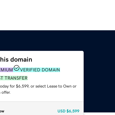
this domain
EMIUM
VERIFIED DOMAIN
ST TRANSFER
oday for $6,599, or select Lease to Own or
offer.
ow
USD
$6,599