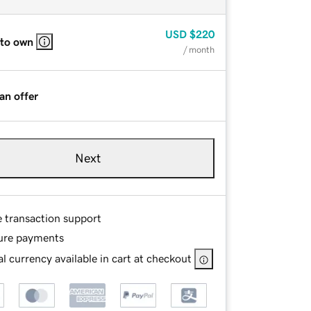
USD
$220
 to own
/ month
an offer
Next
e transaction support
ure payments
l currency available in cart at checkout