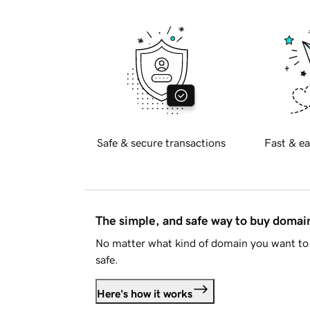
Safe & secure transactions
Fast & ea
The simple, and safe way to buy doma
No matter what kind of domain you want to 
safe.
Here's how it works