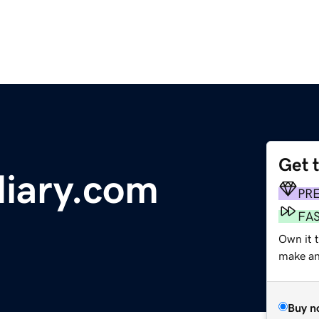
Get 
iary.com
PR
FA
Own it t
make an 
Buy n