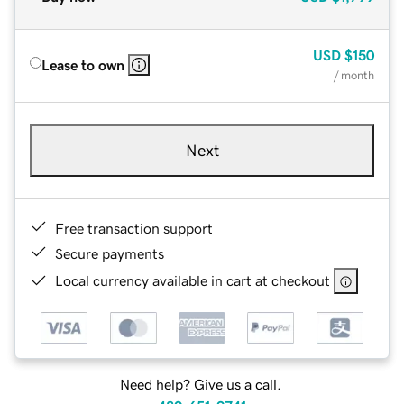
USD
$150
Lease to own
/ month
Next
Free transaction support
Secure payments
Local currency available in cart at checkout
Need help? Give us a call.