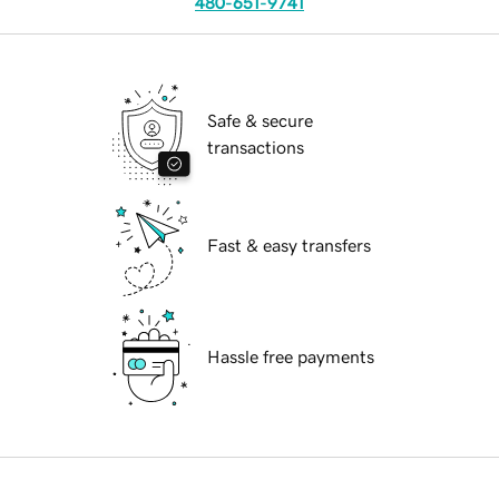
480-651-9741
Safe & secure
transactions
Fast & easy transfers
Hassle free payments