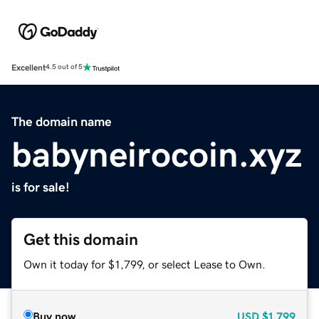
Excellent
4.5 out of 5
The domain name
babyneirocoin.xyz
is for sale!
Get this domain
Own it today for $1,799, or select Lease to Own.
Buy now
USD
$1,799