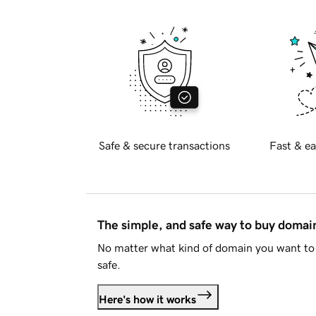
Safe & secure transactions
Fast & ea
The simple, and safe way to buy doma
No matter what kind of domain you want to 
safe.
Here's how it works