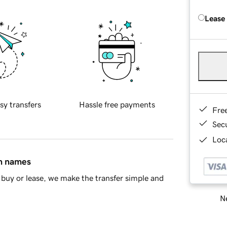
Lease
sy transfers
Hassle free payments
Fre
Sec
Loca
in names
buy or lease, we make the transfer simple and
Ne