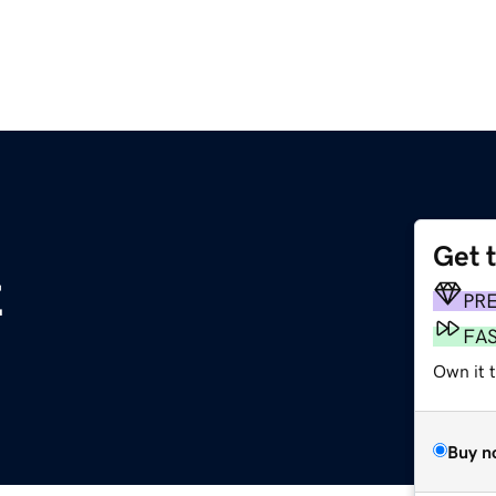
Get 
z
PR
FA
Own it t
Buy n