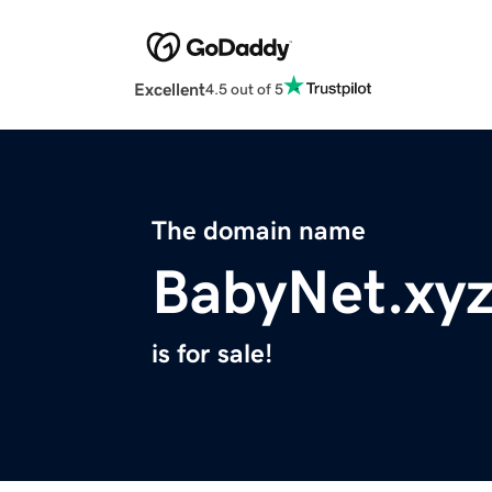
Excellent
4.5 out of 5
The domain name
BabyNet.xy
is for sale!