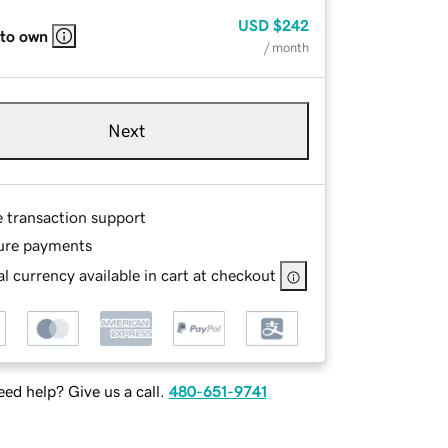
USD
$242
 to own
/ month
Next
e transaction support
ure payments
l currency available in cart at checkout
ed help? Give us a call.
480-651-9741