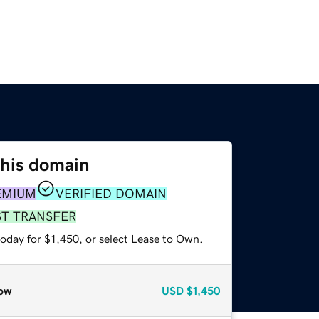
this domain
EMIUM
VERIFIED DOMAIN
ST TRANSFER
oday for $1,450, or select Lease to Own.
ow
USD
$1,450