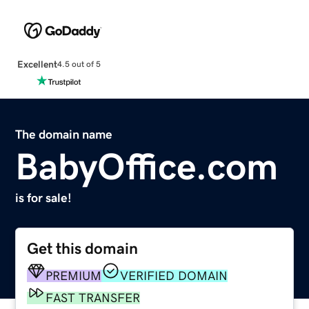
Excellent
4.5 out of 5
The domain name
BabyOffice.com
is for sale!
Get this domain
PREMIUM
VERIFIED DOMAIN
FAST TRANSFER