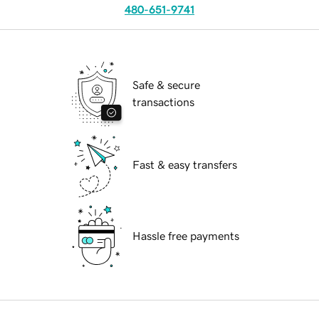
480-651-9741
Safe & secure
transactions
Fast & easy transfers
Hassle free payments