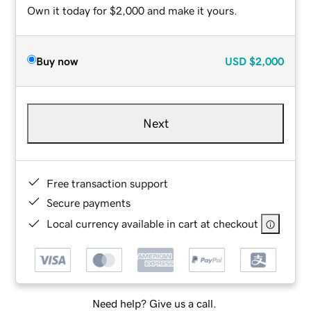
Own it today for $2,000 and make it yours.
Buy now
USD
$2,000
Next
Free transaction support
Secure payments
Local currency available in cart at checkout
Need help? Give us a call.