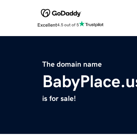
Excellent
4.5 out of 5
The domain name
BabyPlace.u
is for sale!