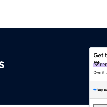
Get 
s
PR
Own it 
Buy n