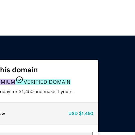
this domain
EMIUM
VERIFIED DOMAIN
today for $1,450 and make it yours.
ow
USD
$1,450