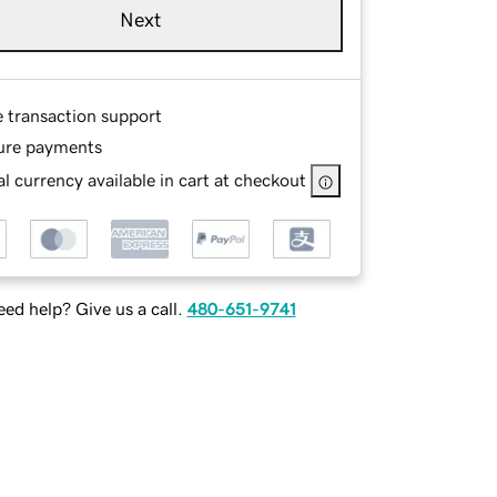
Next
e transaction support
ure payments
l currency available in cart at checkout
ed help? Give us a call.
480-651-9741