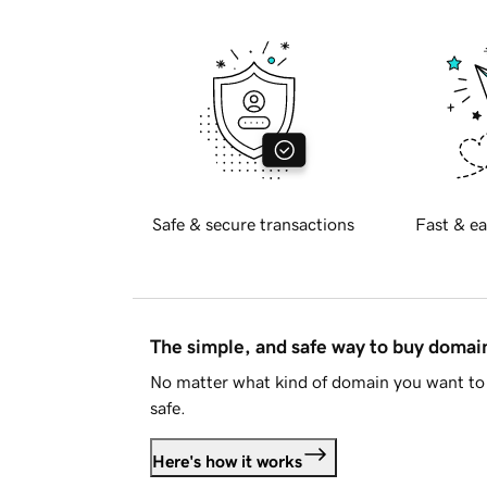
Safe & secure transactions
Fast & ea
The simple, and safe way to buy doma
No matter what kind of domain you want to 
safe.
Here's how it works