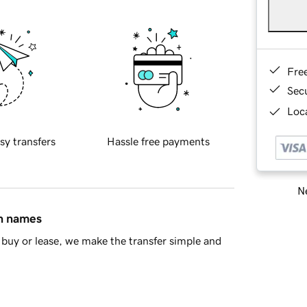
Fre
Sec
Loca
sy transfers
Hassle free payments
Ne
in names
buy or lease, we make the transfer simple and