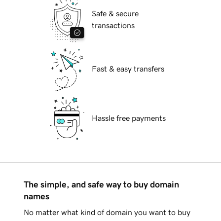
Safe & secure
transactions
Fast & easy transfers
Hassle free payments
The simple, and safe way to buy domain
names
No matter what kind of domain you want to buy