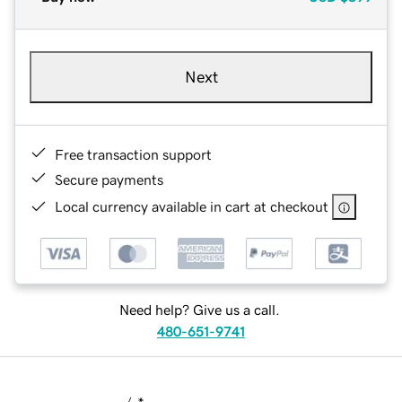
Next
Free transaction support
Secure payments
Local currency available in cart at checkout
Need help? Give us a call.
480-651-9741