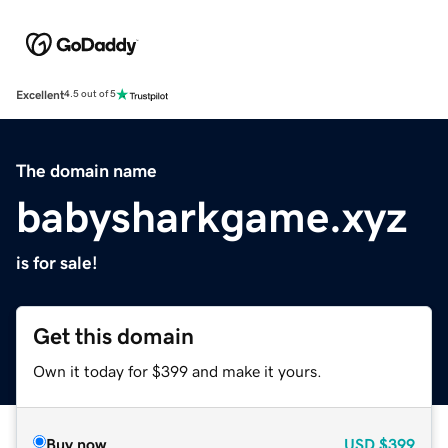
Excellent
4.5 out of 5
The domain name
babysharkgame.xyz
is for sale!
Get this domain
Own it today for $399 and make it yours.
Buy now
USD
$399