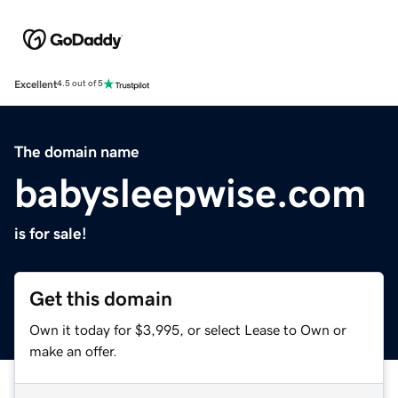
Excellent
4.5 out of 5
The domain name
babysleepwise.com
is for sale!
Get this domain
Own it today for $3,995, or select Lease to Own or
make an offer.