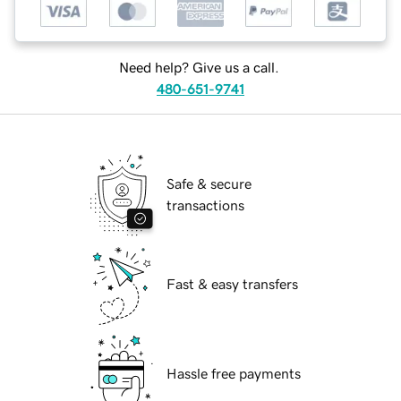
Need help? Give us a call.
480-651-9741
Safe & secure
transactions
Fast & easy transfers
Hassle free payments