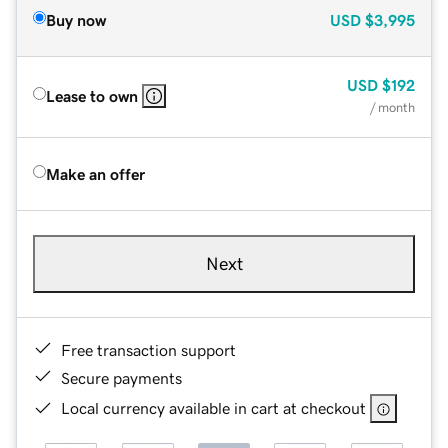
Buy now
USD
$3,995
USD
$192
Lease to own
/ month
Make an offer
Next
Free transaction support
Secure payments
Local currency available in cart at checkout