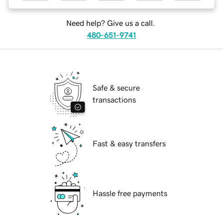
Need help? Give us a call.
480-651-9741
Safe & secure
transactions
Fast & easy transfers
Hassle free payments