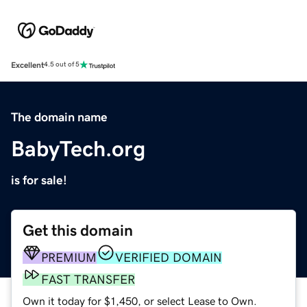
Excellent
4.5 out of 5
The domain name
BabyTech.org
is for sale!
Get this domain
PREMIUM
VERIFIED DOMAIN
FAST TRANSFER
Own it today for $1,450, or select Lease to Own.