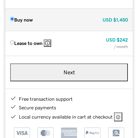
Buy now
USD
$1,450
USD
$242
Lease to own
/ month
Next
Free transaction support
Secure payments
Local currency available in cart at checkout