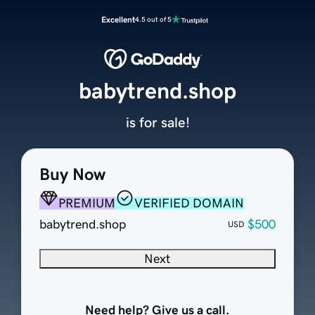
Excellent
4.5 out of 5
babytrend.shop
is for sale!
Buy Now
PREMIUM
VERIFIED DOMAIN
babytrend.shop
$500
USD
Next
Need help? Give us a call.