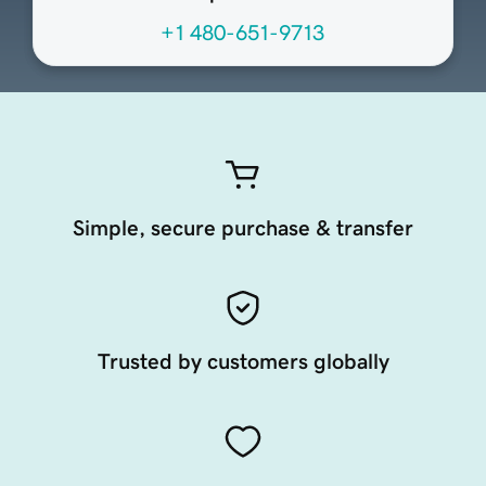
+1 480-651-9713
Simple, secure purchase & transfer
Trusted by customers globally