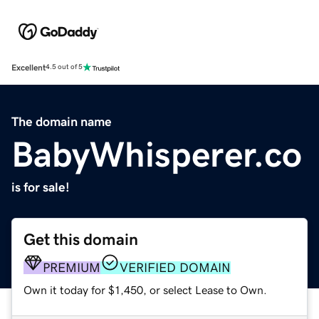
Excellent
4.5 out of 5
The domain name
BabyWhisperer.co
is for sale!
Get this domain
PREMIUM
VERIFIED DOMAIN
Own it today for $1,450, or select Lease to Own.