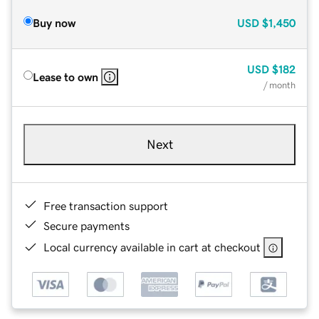
Buy now
USD
$1,450
USD
$182
Lease to own
/ month
Next
Free transaction support
Secure payments
Local currency available in cart at checkout