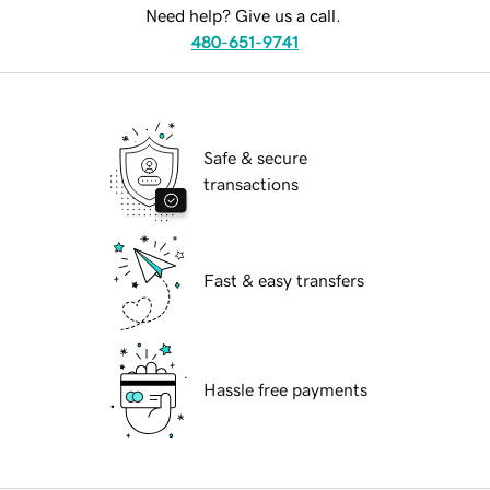
Need help? Give us a call.
480-651-9741
Safe & secure
transactions
Fast & easy transfers
Hassle free payments