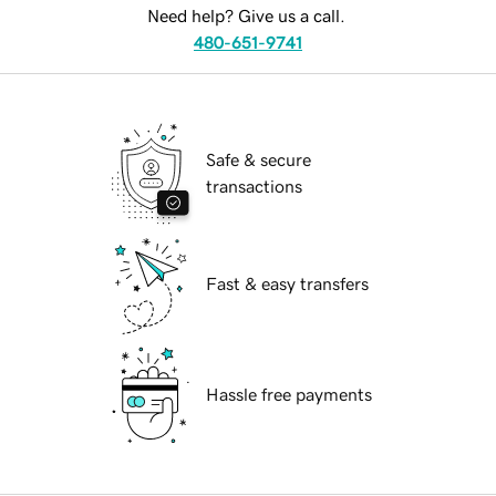
Need help? Give us a call.
480-651-9741
Safe & secure
transactions
Fast & easy transfers
Hassle free payments