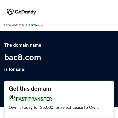
Excellent
4.5 out of 5
The domain name
bac8.com
is for sale!
Get this domain
FAST TRANSFER
Own it today for $5,000, or select Lease to Own.