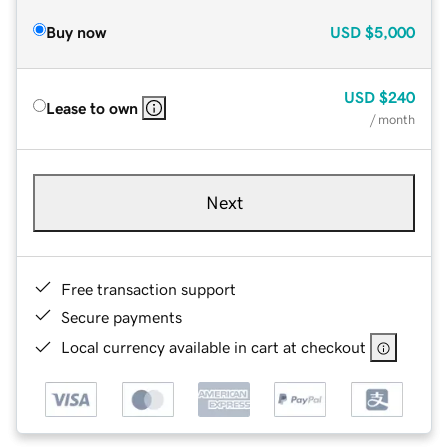
Buy now
USD
$5,000
USD
$240
Lease to own
/ month
Next
Free transaction support
Secure payments
Local currency available in cart at checkout