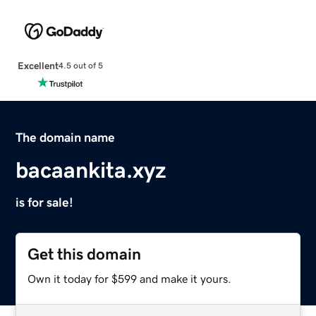
Excellent
4.5 out of 5
The domain name
bacaankita.xyz
is for sale!
Get this domain
Own it today for $599 and make it yours.