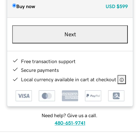
Buy now
USD
$599
Next
Free transaction support
Secure payments
Local currency available in cart at checkout
Need help? Give us a call.
480-651-9741