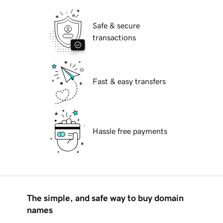
Safe & secure
transactions
Fast & easy transfers
Hassle free payments
The simple, and safe way to buy domain
names