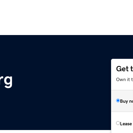
Get 
rg
Own it 
Buy n
Lease