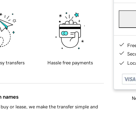
Fre
Sec
sy transfers
Hassle free payments
Loca
in names
Ne
buy or lease, we make the transfer simple and