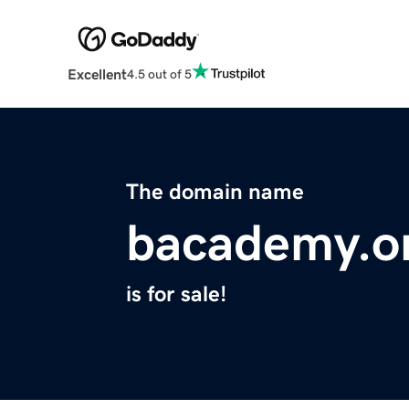
Excellent
4.5 out of 5
The domain name
bacademy.o
is for sale!