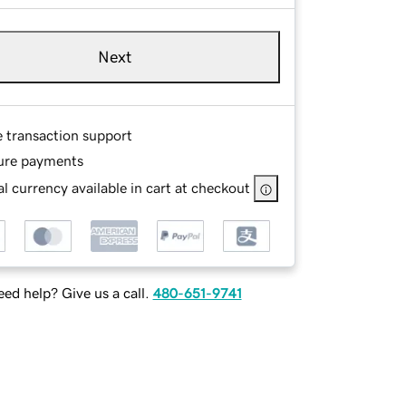
Next
e transaction support
ure payments
l currency available in cart at checkout
ed help? Give us a call.
480-651-9741