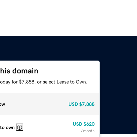
this domain
today for $7,888, or select Lease to Own.
ow
USD
$7,888
USD
$620
 to own
/ month