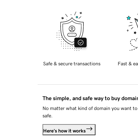
Safe & secure transactions
Fast & ea
The simple, and safe way to buy doma
No matter what kind of domain you want to 
safe.
Here's how it works