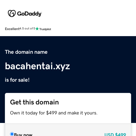
Excellent
4.5 out of 5
The domain name
bacahentai.xyz
is for sale!
Get this domain
Own it today for $499 and make it yours.
Buy now
USD
$499