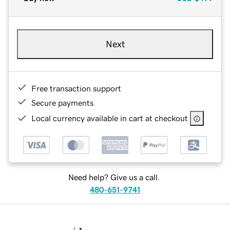
Next
Free transaction support
Secure payments
Local currency available in cart at checkout
Need help? Give us a call.
480-651-9741