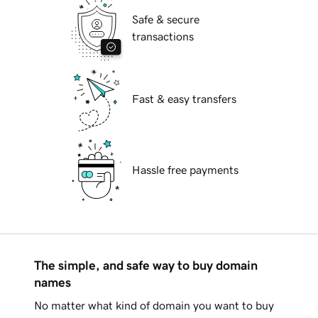
Safe & secure
transactions
Fast & easy transfers
Hassle free payments
The simple, and safe way to buy domain
names
No matter what kind of domain you want to buy