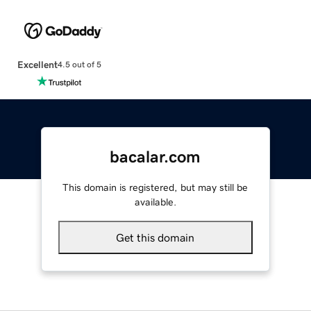
Excellent
4.5 out of 5
bacalar.com
This domain is registered, but may still be
available.
Get this domain