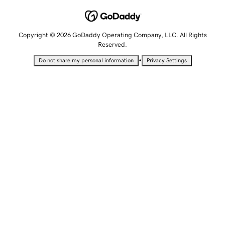
Copyright © 2026 GoDaddy Operating Company, LLC. All Rights
Reserved.
•
Do not share my personal information
Privacy Settings