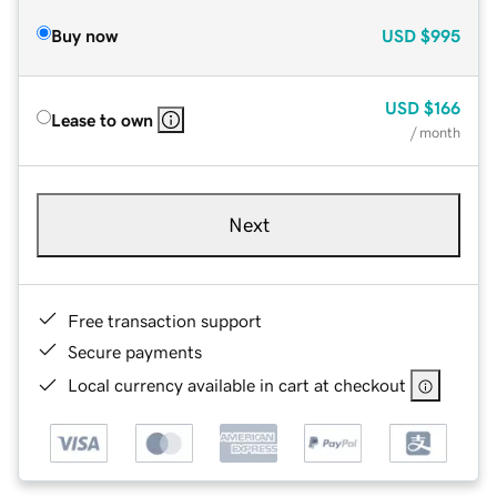
Buy now
USD
$995
USD
$166
Lease to own
/ month
Next
Free transaction support
Secure payments
Local currency available in cart at checkout