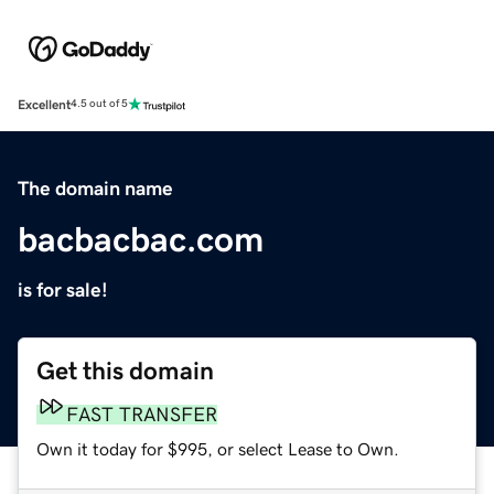
Excellent
4.5 out of 5
The domain name
bacbacbac.com
is for sale!
Get this domain
FAST TRANSFER
Own it today for $995, or select Lease to Own.