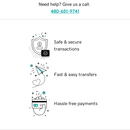
Need help? Give us a call.
480-651-9741
Safe & secure
transactions
Fast & easy transfers
Hassle free payments