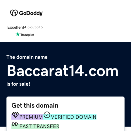
Excellent
4.5 out of 5
The domain name
Baccarat14.com
is for sale!
Get this domain
PREMIUM
VERIFIED DOMAIN
FAST TRANSFER