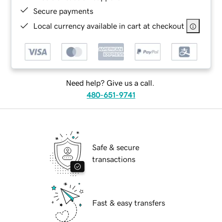
Secure payments
Local currency available in cart at checkout
Need help? Give us a call.
480-651-9741
Safe & secure
transactions
Fast & easy transfers