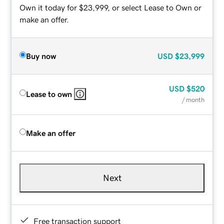
Own it today for $23,999, or select Lease to Own or
make an offer.
Buy now
USD
$23,999
USD
$520
Lease to own
/ month
Make an offer
Next
Free transaction support