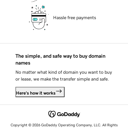
Hassle free payments
The simple, and safe way to buy domain
names
No matter what kind of domain you want to buy
or lease, we make the transfer simple and safe.
Here's how it works
Copyright © 2026 GoDaddy Operating Company, LLC. All Rights