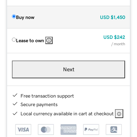
Buy now
USD
$1,450
USD
$242
Lease to own
/ month
Next
Free transaction support
Secure payments
Local currency available in cart at checkout