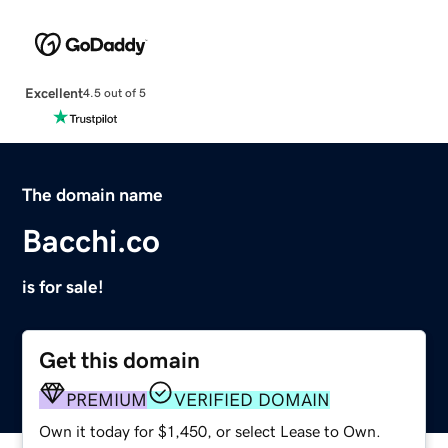
Excellent
4.5 out of 5
The domain name
Bacchi.co
is for sale!
Get this domain
PREMIUM
VERIFIED DOMAIN
Own it today for $1,450, or select Lease to Own.