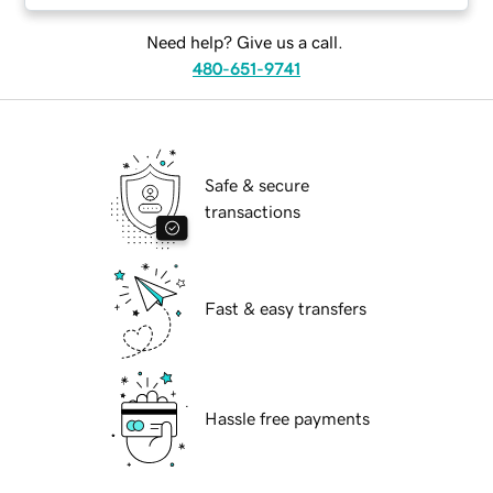
Need help? Give us a call.
480-651-9741
Safe & secure
transactions
Fast & easy transfers
Hassle free payments